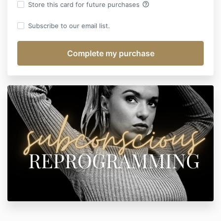
help_outline
Store this card for future purchases
Subscribe to our email list.