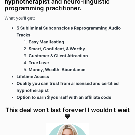
hypnotherapist
and neuro-linguistic
programming practitioner.
What you'll get:
5 Subliminal Subconscious Reprogramming Audio
Tracks
:
Easy Manifesting
Smart, Confident, & Worthy
Customer & Client Attraction
True Love
Money, Wealth, Abundance
Lifetime Access
Quality you can trust from a licensed and certified
hypnotherapist
Option to earn $ yourself with an affiliate code
This deal won't last forever! I wouldn't wait
💙