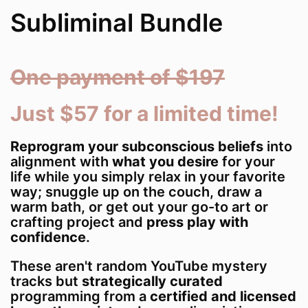
Subliminal Bundle
One payment of $197
Just $57 for a limited time!
Reprogram your subconscious beliefs
into
alignment with
what you desire
for your
life while you simply relax in your favorite
way; snuggle up on the couch, draw a
warm bath, or get out your go-to art or
crafting project and
press play with
confidence
.
These aren't random YouTube mystery
tracks but
strategically curated
programming from a
certified and licensed