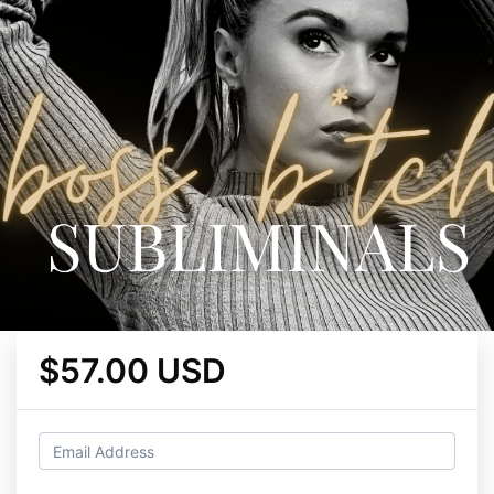
$57.00 USD